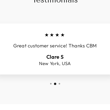
★★★★
Great customer service! Thanks CBM
Clare S
New York, USA