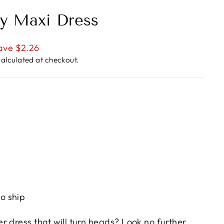
y Maxi Dress
ave $2.26
alculated at checkout.
to ship
r dress that will turn heads? Look no further