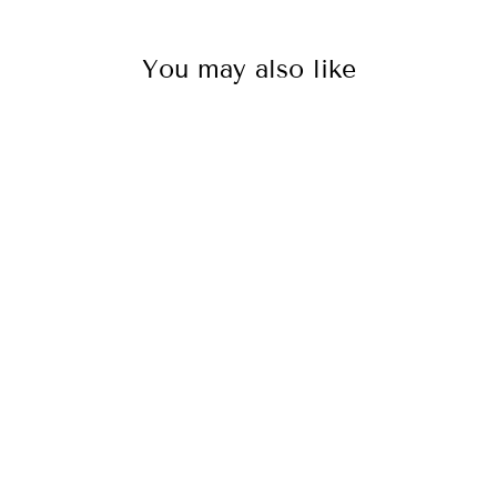
You may also like