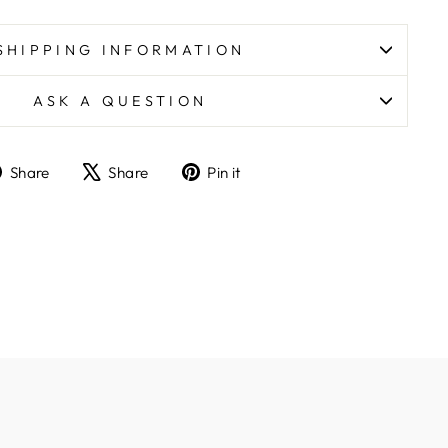
SHIPPING INFORMATION
ASK A QUESTION
Share
Tweet
Pin
Share
Share
Pin it
on
on
on
Facebook
X
Pinterest