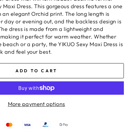
 Maxi Dress. This gorgeous dress features a one
 an elegant Orchid print. The long length is
r day or evening out, and the backless design is
 The dress is made from a lightweight and
 making it perfect for warm weather. Whether
e beach or a party, the YIKUO Sexy Maxi Dress is
k and feel your best.
ADD TO CART
More payment options