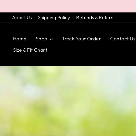
Skip
to
About Us
Shipping Policy
Refunds & Returns
content
Home
Shop
Track Your Order
Contact Us
Size & Fit Chart