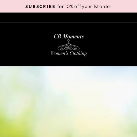
for 10% off your 1st order
SUBSCRIBE
Pause
slideshow