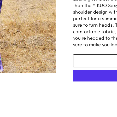
than the YIKUO Sexy
shoulder design with
perfect for a summe
sure to turn heads.
comfortable fabric,
you're headed to th
sure to make you loo