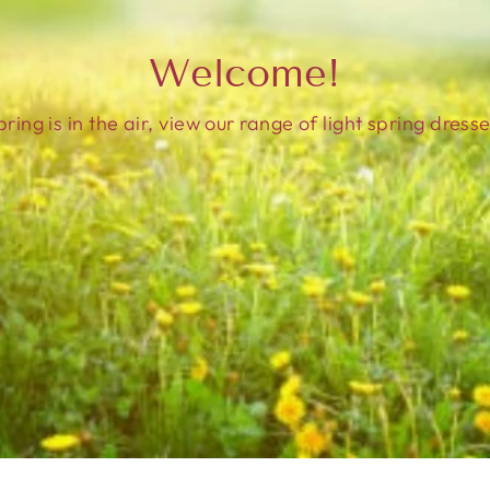
Welcome!
pring is in the air, view our range of light spring dresse