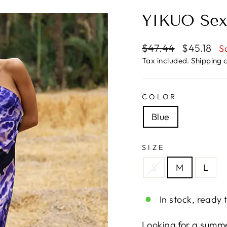
YIKUO Sex
Regular
Sale
$47.44
$45.18
S
price
price
Tax included.
Shipping
c
COLOR
Blue
SIZE
S
M
L
In stock, ready 
Looking for a summe