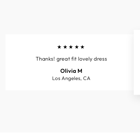
★★★★★
Thanks! great fit lovely dress
Olivia M
Los Angeles, CA