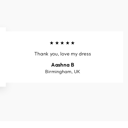
★★★★★
Thank you, love my dress
Aashna B
Birmingham, UK