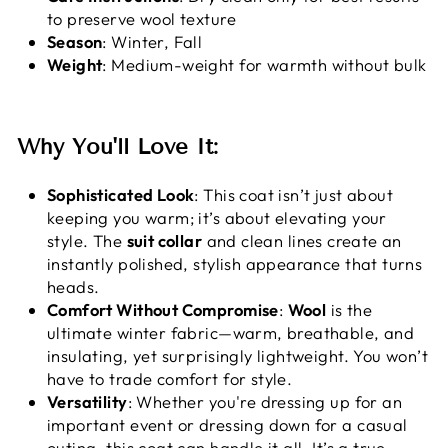
to preserve wool texture
Season
: Winter, Fall
Weight
: Medium-weight for warmth without bulk
Why You'll Love It:
Sophisticated Look
: This coat isn’t just about
keeping you warm; it’s about elevating your
style. The
suit collar
and clean lines create an
instantly polished, stylish appearance that turns
heads.
Comfort Without Compromise
:
Wool
is the
ultimate winter fabric—warm, breathable, and
insulating, yet surprisingly lightweight. You won’t
have to trade comfort for style.
Versatility
: Whether you're dressing up for an
important event or dressing down for a casual
outing, this coat can handle it all. It’s a true