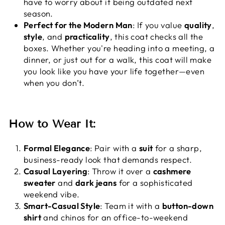
have to worry about it being outdated next
season.
Perfect for the Modern Man
: If you value
quality
,
style
, and
practicality
, this coat checks all the
boxes. Whether you're heading into a meeting, a
dinner, or just out for a walk, this coat will make
you look like you have your life together—even
when you don’t.
How to Wear It:
Formal Elegance
: Pair with a
suit
for a sharp,
business-ready look that demands respect.
Casual Layering
: Throw it over a
cashmere
sweater
and
dark jeans
for a sophisticated
weekend vibe.
Smart-Casual Style
: Team it with a
button-down
shirt
and chinos for an office-to-weekend