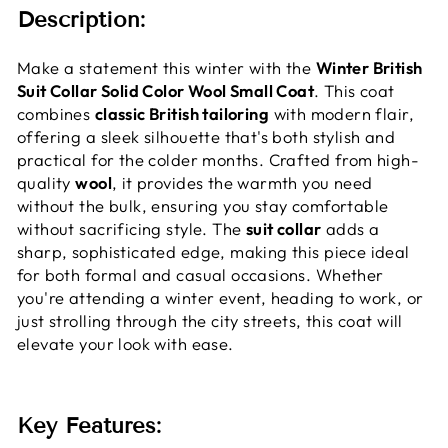
Description:
Make a statement this winter with the
Winter British
Suit Collar Solid Color Wool Small Coat
. This coat
combines
classic British tailoring
with modern flair,
offering a sleek silhouette that's both stylish and
practical for the colder months. Crafted from high-
quality
wool
, it provides the warmth you need
without the bulk, ensuring you stay comfortable
without sacrificing style. The
suit collar
adds a
sharp, sophisticated edge, making this piece ideal
for both formal and casual occasions. Whether
you're attending a winter event, heading to work, or
just strolling through the city streets, this coat will
elevate your look with ease.
Key Features: