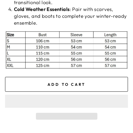
transitional look.
Cold Weather Essentials
: Pair with scarves,
gloves, and boots to complete your winter-ready
ensemble.
ADD TO CART