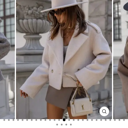
CLOSE
(ESC)