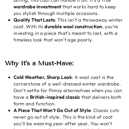
wardrobe investment
that works hard to keep
you stylish through multiple occasions.
Quality That Lasts
: This isn’t a throwaway winter
coat. With its
durable wool construction
, you’re
investing in a piece that’s meant to last, with a
timeless look that won’t age poorly.
Why It’s a Must-Have:
Cold Weather, Sharp Look
: A wool coat is the
cornerstone of a well-dressed winter wardrobe.
Don’t settle for flimsy alternatives when you can
have a
British-inspired classic
that delivers both
form and function.
A Piece That Won’t Go Out of Style
: Classic cuts
never go out of style. This is the kind of coat
you’ll be wearing year after year. You won’t