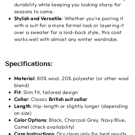
durability while keeping you looking sharp for
seasons to come.
Stylish and Versatile
: Whether you're pairing it
with a suit for a more formal look or layering it
over a sweater for a laid-back style, this coat
works well with almost any winter wardrobe.
Specifications:
Material
: 80% wool, 20% polyester (or other wool
blend)
Fit
: Slim fit, tailored design
Collar
: Classic
British suit collar
Length
: Hip-length or slightly longer (depending
on size)
Color Options
: Black, Charcoal Grey, Navy Blue,
Camel (check availability)
Care Instructions
: Dry clean only for best results