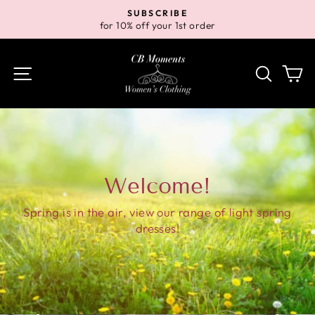
Skip
SUBSCRIBE
to
for 10% off your 1st order
Pause
content
slideshow
Site navigation
Search
Ca
Welcome!
Spring is in the air, view our range of light spring
dresses!