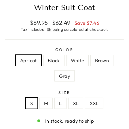
Winter Suit Coat
Regular
Sale
$69.95
$62.49
Save $7.46
price
price
Tax included.
Shipping
calculated at checkout.
COLOR
Apricot
Black
White
Brown
Gray
SIZE
S
M
L
XL
XXL
In stock, ready to ship