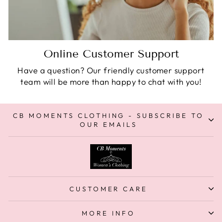
Online Customer Support
Have a question? Our friendly customer support
team will be more than happy to chat with you!
CB MOMENTS CLOTHING - SUBSCRIBE TO
OUR EMAILS
CUSTOMER CARE
MORE INFO