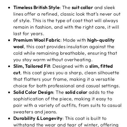
Timeless British Style
: The
suit collar
and sleek
lines offer a refined, classic look that’s never out
of style. This is the type of coat that will always
remain in fashion, and with the right care, it will
last for years.
Premium Wool Fabric
: Made with
high-quality
wool
, this coat provides insulation against the
cold while remaining breathable, ensuring that
you stay warm without overheating.
Slim, Tailored Fit
: Designed with a
slim, fitted
cut
, this coat gives you a sharp, clean silhouette
that flatters your frame, making it a versatile
choice for both professional and casual settings.
Solid Color Design
: The
solid color
adds to the
sophistication of the piece, making it easy to
pair with a variety of outfits, from suits to casual
sweaters and jeans.
Durability & Longevity
: This coat is built to
withstand the wear and tear of winter, offering