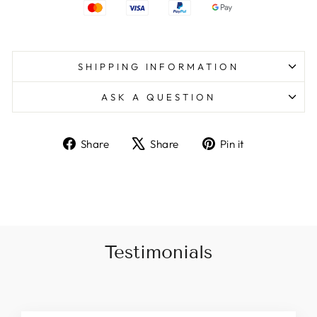
SHIPPING INFORMATION
ASK A QUESTION
Share
Tweet
Pin
Share
Share
Pin it
on
on
on
Facebook
X
Pinterest
Testimonials