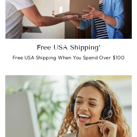
Free USA Shipping*
Free USA Shipping When You Spend Over $100