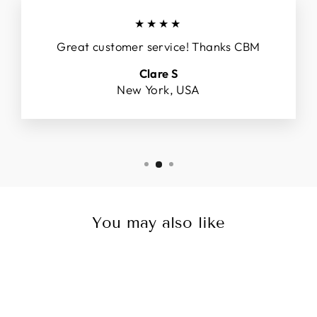
★★★★
Great customer service! Thanks CBM
Clare S
New York, USA
You may also like
Sale