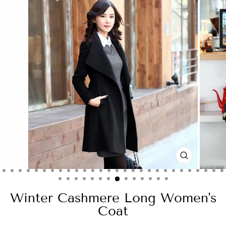
CLOSE
(ESC)
Winter Cashmere Long Women's
Coat