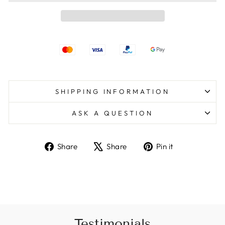
SHIPPING INFORMATION
ASK A QUESTION
Share
Tweet
Pin
Share
Share
Pin it
on
on
on
Facebook
X
Pinterest
Testimonials