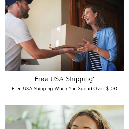
Free USA Shipping*
Free USA Shipping When You Spend Over $100