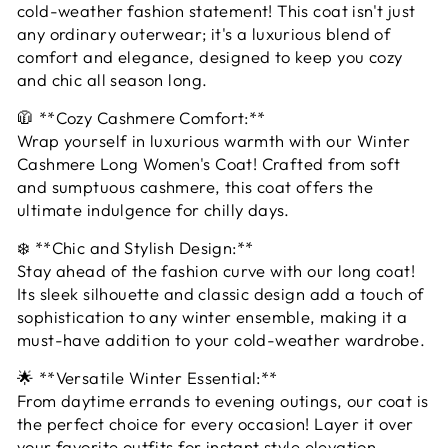
cold-weather fashion statement! This coat isn't just
any ordinary outerwear; it's a luxurious blend of
comfort and elegance, designed to keep you cozy
and chic all season long.
🧥 **Cozy Cashmere Comfort:**
Wrap yourself in luxurious warmth with our Winter
Cashmere Long Women's Coat! Crafted from soft
and sumptuous cashmere, this coat offers the
ultimate indulgence for chilly days.
❄️ **Chic and Stylish Design:**
Stay ahead of the fashion curve with our long coat!
Its sleek silhouette and classic design add a touch of
sophistication to any winter ensemble, making it a
must-have addition to your cold-weather wardrobe.
🌟 **Versatile Winter Essential:**
From daytime errands to evening outings, our coat is
the perfect choice for every occasion! Layer it over
your favorite outfits for instant style elevation,