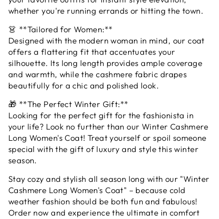
whether you're running errands or hitting the town.
👗 **Tailored for Women:**
Designed with the modern woman in mind, our coat
offers a flattering fit that accentuates your
silhouette. Its long length provides ample coverage
and warmth, while the cashmere fabric drapes
beautifully for a chic and polished look.
🎁 **The Perfect Winter Gift:**
Looking for the perfect gift for the fashionista in
your life? Look no further than our Winter Cashmere
Long Women's Coat! Treat yourself or spoil someone
special with the gift of luxury and style this winter
season.
Stay cozy and stylish all season long with our "Winter
Cashmere Long Women's Coat" – because cold
weather fashion should be both fun and fabulous!
Order now and experience the ultimate in comfort