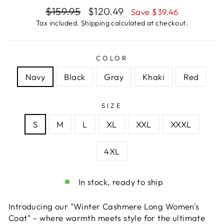
Regular
Sale
$159.95
$120.49
Save $39.46
price
price
Tax included.
Shipping
calculated at checkout.
COLOR
Navy
Black
Gray
Khaki
Red
SIZE
S
M
L
XL
XXL
XXXL
4XL
In stock, ready to ship
Introducing our "Winter Cashmere Long Women's
Coat" – where warmth meets style for the ultimate