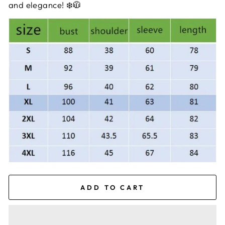
and elegance! ❄️🧥
ADD TO CART