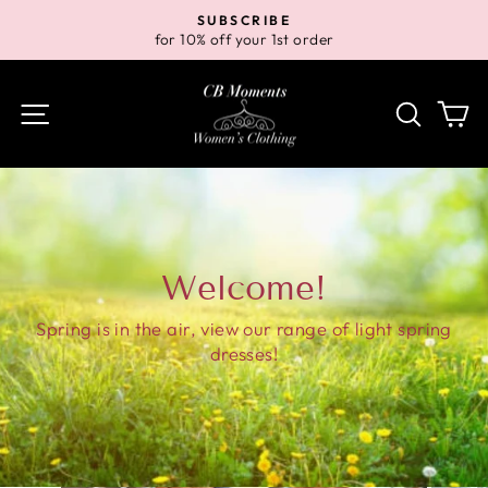
Skip
SUBSCRIBE
to
for 10% off your 1st order
Pause
content
slideshow
Site navigation
Search
Ca
Welcome!
Spring is in the air, view our range of light spring
dresses!