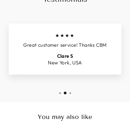
★★★★
Great customer service! Thanks CBM
Clare S
New York, USA
You may also like