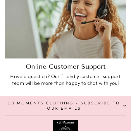
Online Customer Support
Have a question? Our friendly customer support
team will be more than happy to chat with you!
CB MOMENTS CLOTHING - SUBSCRIBE TO
OUR EMAILS