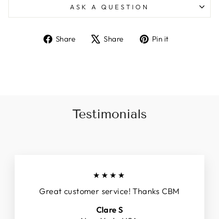
ASK A QUESTION
Share
Tweet
Pin
Share
Share
Pin it
on
on
on
Facebook
X
Pinterest
Testimonials
★★★★
Great customer service! Thanks CBM
Clare S