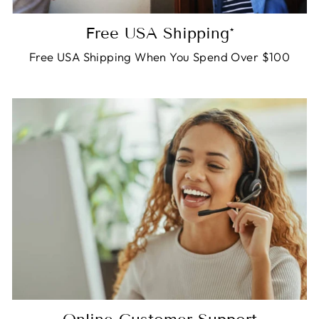
Free USA Shipping*
Free USA Shipping When You Spend Over $100