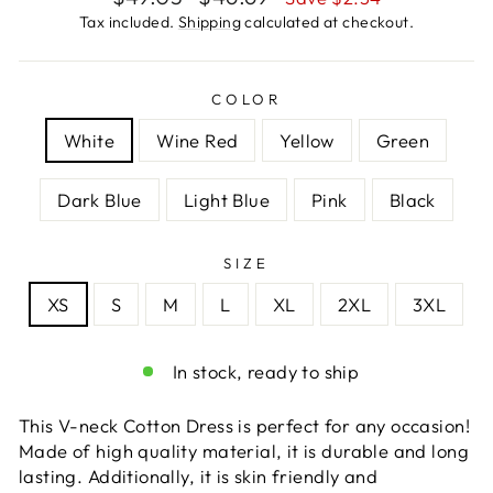
price
price
Tax included.
Shipping
calculated at checkout.
COLOR
White
Wine Red
Yellow
Green
Dark Blue
Light Blue
Pink
Black
SIZE
XS
S
M
L
XL
2XL
3XL
In stock, ready to ship
This V-neck Cotton Dress is perfect for any occasion!
Made of high quality material, it is durable and long
lasting. Additionally, it is skin friendly and