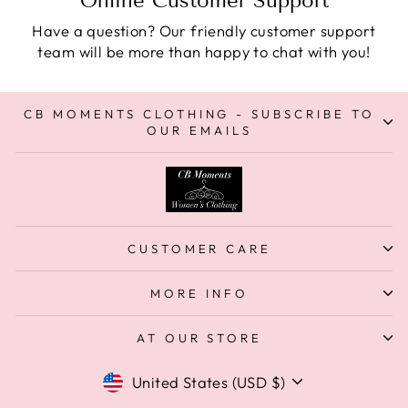
Online Customer Support
Have a question? Our friendly customer support
team will be more than happy to chat with you!
CB MOMENTS CLOTHING - SUBSCRIBE TO
OUR EMAILS
CUSTOMER CARE
MORE INFO
AT OUR STORE
Currency
United States (USD $)