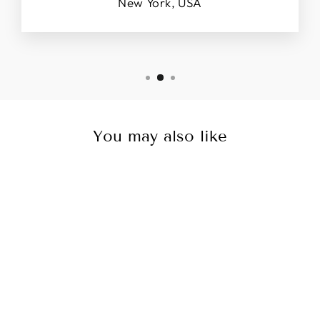
New York, USA
You may also like
Sale