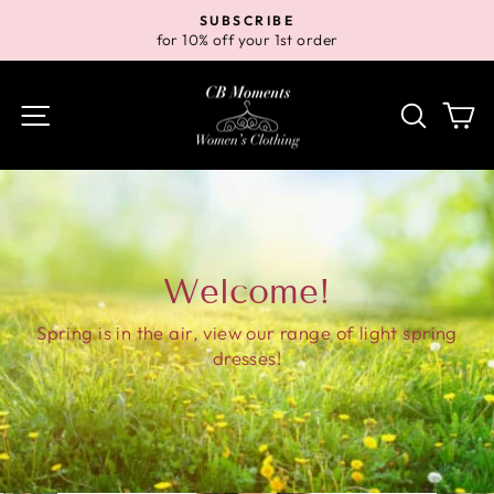
Skip
SUBSCRIBE
to
for 10% off your 1st order
Pause
content
slideshow
Site navigation
Search
Ca
Welcome!
Spring is in the air, view our range of light spring
dresses!