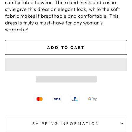
comfortable to wear. The round-neck and casual
style give this dress an elegant look, while the soft
fabric makes it breathable and comfortable. This
dress is truly a must-have for any woman's
wardrobe!
ADD TO CART
SHIPPING INFORMATION