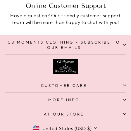
Online Customer Support
Have a question? Our friendly customer support
team will be more than happy to chat with you!
CB MOMENTS CLOTHING - SUBSCRIBE TO
OUR EMAILS
CUSTOMER CARE
MORE INFO
AT OUR STORE
Currency
United States (USD $)