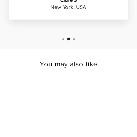
New York, USA
You may also like
Sale