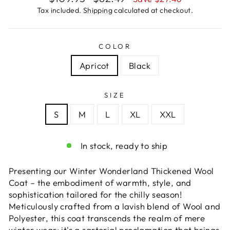
price
price
Tax included.
Shipping
calculated at checkout.
COLOR
Apricot
Black
SIZE
S
M
L
XL
XXL
In stock, ready to ship
Presenting our Winter Wonderland Thickened Wool
Coat – the embodiment of warmth, style, and
sophistication tailored for the chilly season!
Meticulously crafted from a lavish blend of Wool and
Polyester, this coat transcends the realm of mere
winter wear; it's a sartorial proclamation that brings