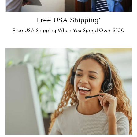
Free USA Shipping*
Free USA Shipping When You Spend Over $100