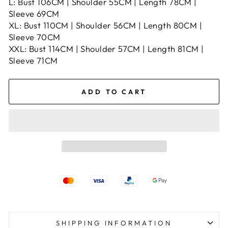
L: Bust 106CM | Shoulder 55CM | Length 78CM |
Sleeve 69CM
XL: Bust 110CM | Shoulder 56CM | Length 80CM |
Sleeve 70CM
XXL: Bust 114CM | Shoulder 57CM | Length 81CM |
Sleeve 71CM
ADD TO CART
SHIPPING INFORMATION