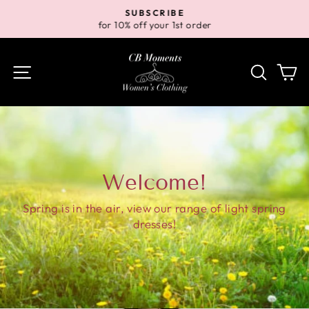
Skip
SUBSCRIBE
to
for 10% off your 1st order
Pause
content
slideshow
Site navigation
Search
Ca
Welcome!
Spring is in the air, view our range of light spring
dresses!