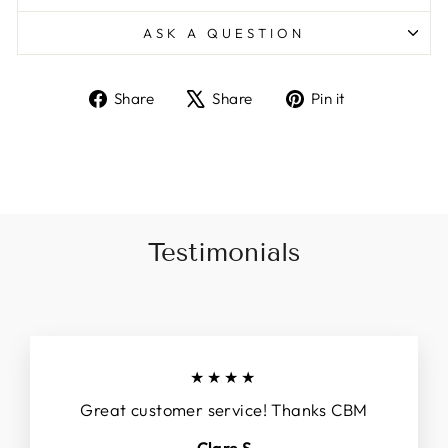
ASK A QUESTION
Share
Tweet
Pin
Share
Share
Pin it
on
on
on
Facebook
X
Pinterest
Testimonials
★★★★
Great customer service! Thanks CBM
Clare S