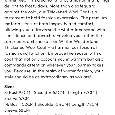
delight to frosty days. More than a safeguard
against the cold, our Thickened Wool Coat is a
testament to bold fashion expression. The premium
materials ensure both longevity and comfort,
allowing you to traverse the winter landscape with
confidence and panache. Envelop yourself in the
sumptuous embrace of our Winter Wonderland
Thickened Wool Coat – a harmonious fusion of
fashion and function. Embrace the season with a
coat that not only cocoons you in warmth but also
commands attention wherever your journey takes
you. Because, in the realm of winter fashion, your
style should be as extraordinary as you are!
Sizes:
S: Bust 98CM | Shoulder 53CM | Length 77CM |
Sleeve 67CM
M: Bust 102CM | Shoulder 54CM | Length 78CM |
Sleeve 68CM