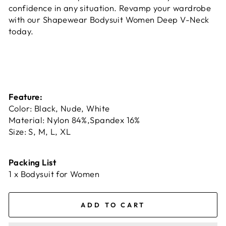
confidence in any situation. Revamp your wardrobe
with our Shapewear Bodysuit Women Deep V-Neck
today.
Feature:
Color: Black, Nude, White
Material: Nylon 84%,Spandex 16%
Size: S, M, L, XL
Packing List
1 x Bodysuit for Women
ADD TO CART