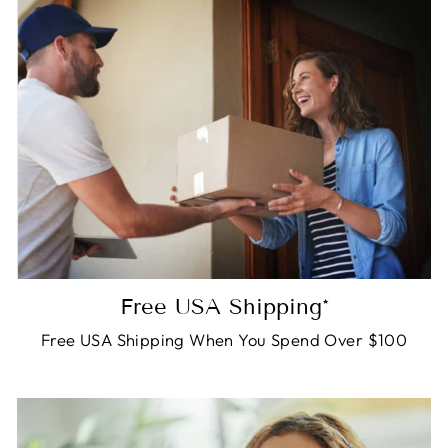
Free USA Shipping*
Free USA Shipping When You Spend Over $100