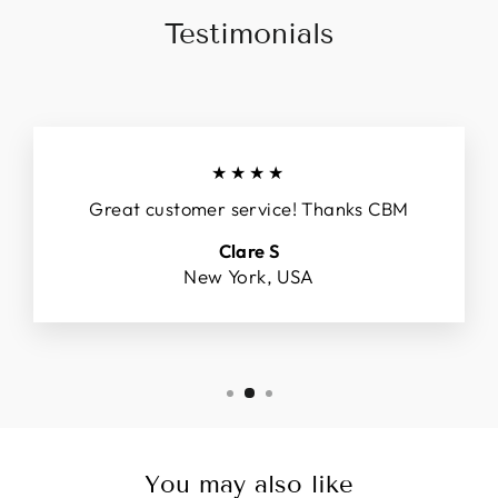
Testimonials
★★★★
Great customer service! Thanks CBM
Clare S
New York, USA
You may also like