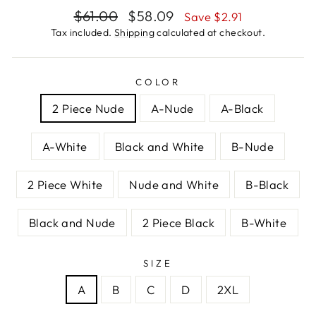
Regular
Sale
$61.00
$58.09
Save $2.91
price
price
Tax included.
Shipping
calculated at checkout.
COLOR
2 Piece Nude
A-Nude
A-Black
A-White
Black and White
B-Nude
2 Piece White
Nude and White
B-Black
Black and Nude
2 Piece Black
B-White
SIZE
A
B
C
D
2XL