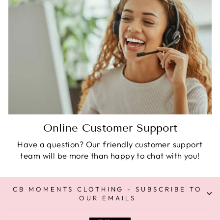
Online Customer Support
Have a question? Our friendly customer support
team will be more than happy to chat with you!
CB MOMENTS CLOTHING - SUBSCRIBE TO
OUR EMAILS