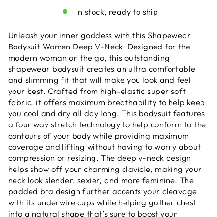
In stock, ready to ship
Unleash your inner goddess with this Shapewear
Bodysuit Women Deep V-Neck! Designed for the
modern woman on the go, this outstanding
shapewear bodysuit creates an ultra comfortable
and slimming fit that will make you look and feel
your best. Crafted from high-elastic super soft
fabric, it offers maximum breathability to help keep
you cool and dry all day long. This bodysuit features
a four way stretch technology to help conform to the
contours of your body while providing maximum
coverage and lifting without having to worry about
compression or resizing. The deep v-neck design
helps show off your charming clavicle, making your
neck look slender, sexier, and more feminine. The
padded bra design further accents your cleavage
with its underwire cups while helping gather chest
into a natural shape that’s sure to boost your