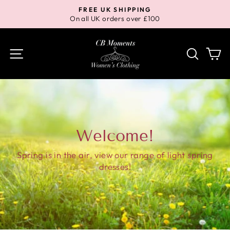
Skip
FREE UK SHIPPING
to
On all UK orders over £100
Pause
content
slideshow
Site navigation
Search
Ca
Welcome!
Spring is in the air, view our range of light spring
dresses!