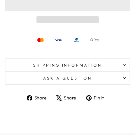
SHIPPING INFORMATION
ASK A QUESTION
Share
Tweet
Pin
Share
Share
Pin it
on
on
on
Facebook
X
Pinterest