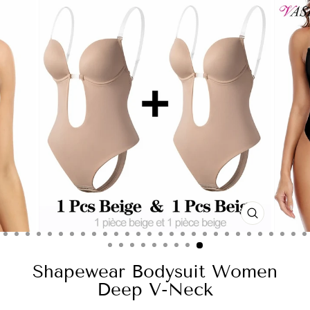
CLOSE
(ESC)
Shapewear Bodysuit Women
Deep V-Neck