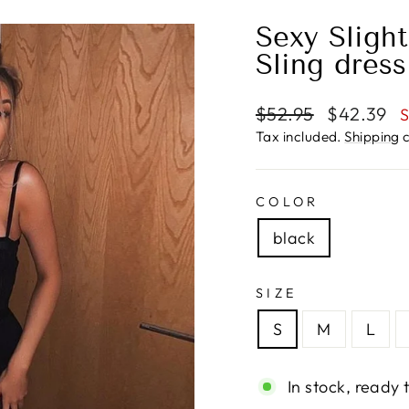
Sexy Sligh
Sling dress
Regular
Sale
$52.95
$42.39
S
price
price
Tax included.
Shipping
c
COLOR
black
SIZE
S
M
L
In stock, ready 