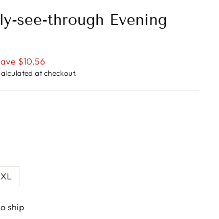
tly-see-through Evening
ave $10.56
alculated at checkout.
XL
to ship