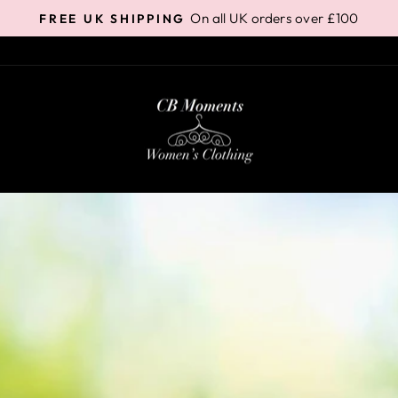
On all UK orders over £100
FREE UK SHIPPING
Pause
slideshow