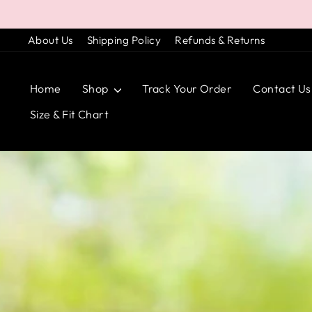
Skip
to
About Us
Shipping Policy
Refunds & Returns
content
Home
Shop
Track Your Order
Contact Us
Size & Fit Chart