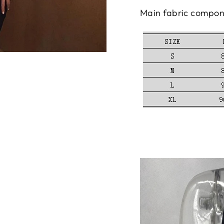
Main fabric compon