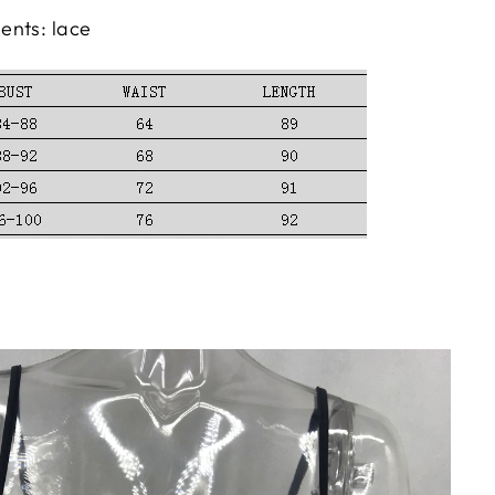
ents: lace