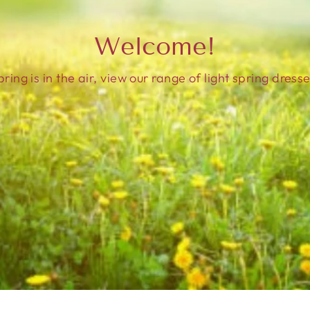
Welcome!
pring is in the air, view our range of light spring dresse