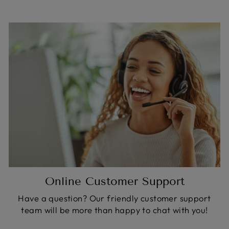
Online Customer Support
Have a question? Our friendly customer support
team will be more than happy to chat with you!