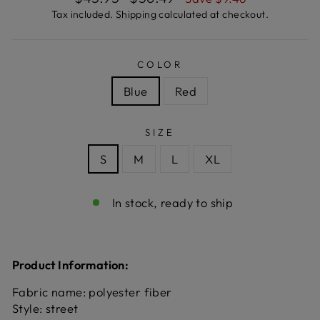
price
price
Tax included.
Shipping
calculated at checkout.
COLOR
Blue
Red
SIZE
S
M
L
XL
In stock, ready to ship
Product Information:
Fabric name: polyester fiber
Style: street