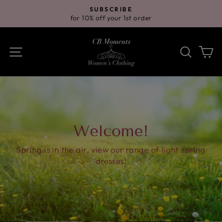
Skip
SUBSCRIBE
to
for 10% off your 1st order
Pause
content
slideshow
Site navigation
Search
Ca
Welcome!
Spring is in the air, view our range of light spring
dresses!