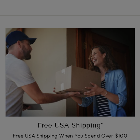
Free USA Shipping*
Free USA Shipping When You Spend Over $100