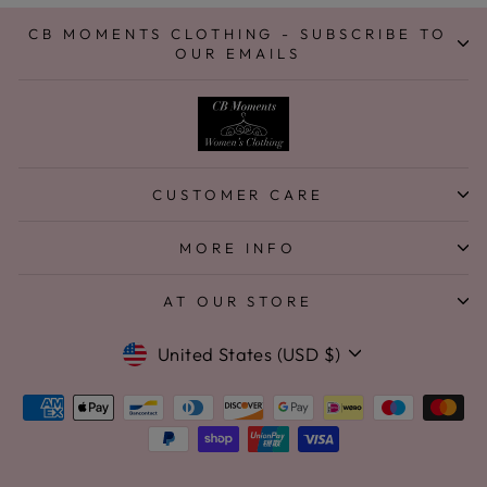
CB MOMENTS CLOTHING - SUBSCRIBE TO
OUR EMAILS
CUSTOMER CARE
MORE INFO
AT OUR STORE
Currency
United States (USD $)