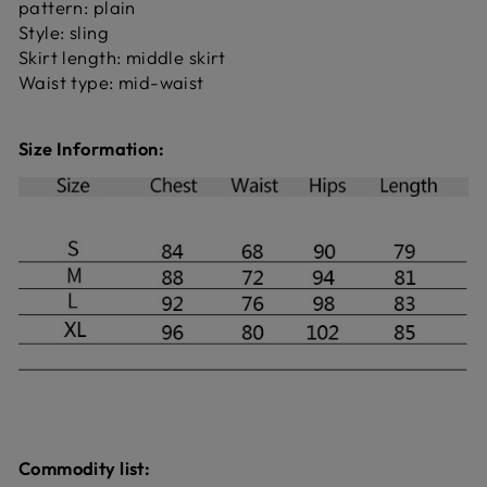
pattern: plain
Style: sling
Skirt length: middle skirt
Waist type: mid-waist
Size Information:
Commodity list: