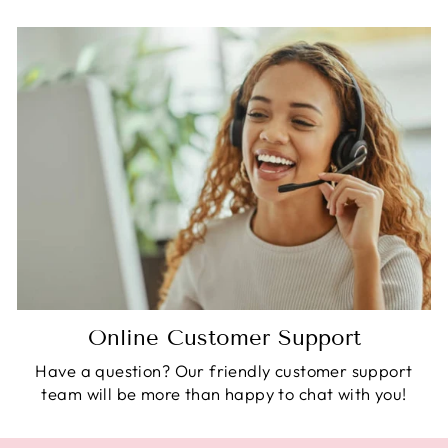
Online Customer Support
Have a question? Our friendly customer support
team will be more than happy to chat with you!