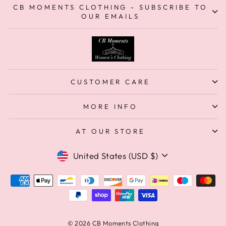
CB MOMENTS CLOTHING - SUBSCRIBE TO
OUR EMAILS
CUSTOMER CARE
MORE INFO
AT OUR STORE
Currency
United States (USD $)
© 2026 CB Moments Clothing