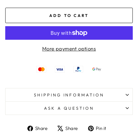
ADD TO CART
More payment options
SHIPPING INFORMATION
ASK A QUESTION
Share
Tweet
Pin
Share
Share
Pin it
on
on
on