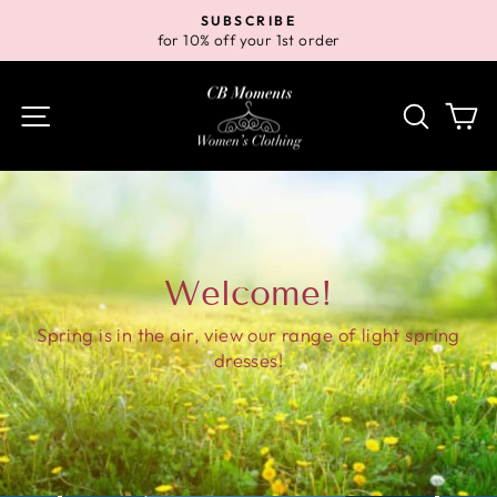
Skip
SUBSCRIBE
to
for 10% off your 1st order
Pause
content
slideshow
Site navigation
Search
Ca
Welcome!
Spring is in the air, view our range of light spring
dresses!