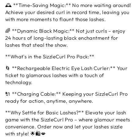
🕰️ **Time-Saving Magic:** No more waiting around!
Achieve your desired curl in record time, leaving you
with more moments to flaunt those lashes.
🌈 **Dynamic Black Magic:** Not just curls – enjoy
24 hours of long-lasting black enchantment for
lashes that steal the show.
**What's in the SizzleCurl Pro Pack:**
🌀 **Rechargeable Electric Eye Lash Curler:** Your
ticket to glamorous lashes with a touch of
technology.
🔌 **Charging Cable:** Keeping your SizzleCurl Pro
ready for action, anytime, anywhere.
**Why Settle for Basic Lashes?** Elevate your lash
game with the SizzleCurl Pro – where glamour meets
convenience. Order now and let your lashes sizzle
with style! 🌟🛍️💋