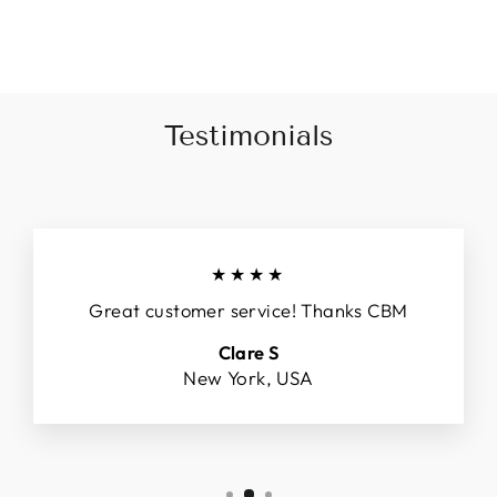
Facebook
X
Pinterest
Testimonials
★★★★
Great customer service! Thanks CBM
Clare S
New York, USA