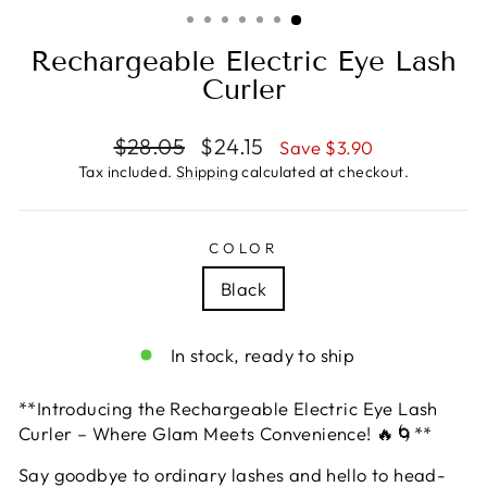
(ESC)
Rechargeable Electric Eye Lash
Curler
Regular
Sale
$28.05
$24.15
Save $3.90
price
price
Tax included.
Shipping
calculated at checkout.
COLOR
Black
In stock, ready to ship
**Introducing the Rechargeable Electric Eye Lash
Curler – Where Glam Meets Convenience! 🔥🌀**
Say goodbye to ordinary lashes and hello to head-