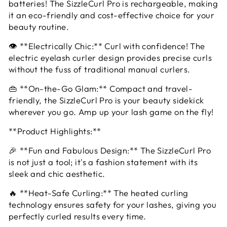
batteries! The SizzleCurl Pro is rechargeable, making
it an eco-friendly and cost-effective choice for your
beauty routine.
👁️ **Electrically Chic:** Curl with confidence! The
electric eyelash curler design provides precise curls
without the fuss of traditional manual curlers.
👜 **On-the-Go Glam:** Compact and travel-
friendly, the SizzleCurl Pro is your beauty sidekick
wherever you go. Amp up your lash game on the fly!
**Product Highlights:**
🎉 **Fun and Fabulous Design:** The SizzleCurl Pro
is not just a tool; it's a fashion statement with its
sleek and chic aesthetic.
🔥 **Heat-Safe Curling:** The heated curling
technology ensures safety for your lashes, giving you
perfectly curled results every time.