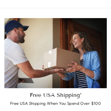
Free USA Shipping*
Free USA Shipping When You Spend Over $100