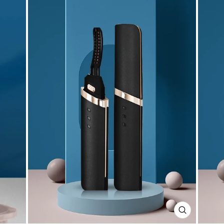
CLOSE