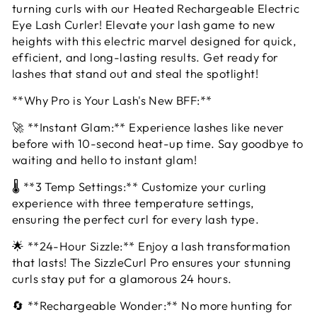
turning curls with our Heated Rechargeable Electric
Eye Lash Curler! Elevate your lash game to new
heights with this electric marvel designed for quick,
efficient, and long-lasting results. Get ready for
lashes that stand out and steal the spotlight!
**Why Pro is Your Lash's New BFF:**
🚀 **Instant Glam:** Experience lashes like never
before with 10-second heat-up time. Say goodbye to
waiting and hello to instant glam!
🌡️ **3 Temp Settings:** Customize your curling
experience with three temperature settings,
ensuring the perfect curl for every lash type.
🌟 **24-Hour Sizzle:** Enjoy a lash transformation
that lasts! The SizzleCurl Pro ensures your stunning
curls stay put for a glamorous 24 hours.
🔄 **Rechargeable Wonder:** No more hunting for