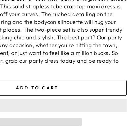
 This solid strapless tube crop top maxi dress is
off your curves. The ruched detailing on the
tering and the bodycon silhouette will hug your
ght places. The two-piece set is also super trendy
oking chic and stylish. The best part? Our party
 any occasion, whether you're hitting the town,
nt, or just want to feel like a million bucks. So
er, grab our party dress today and be ready to
ADD TO CART