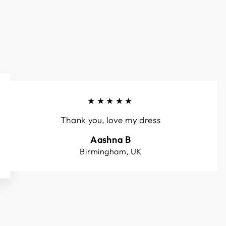
★★★★★
Thank you, love my dress
Aashna B
Birmingham, UK