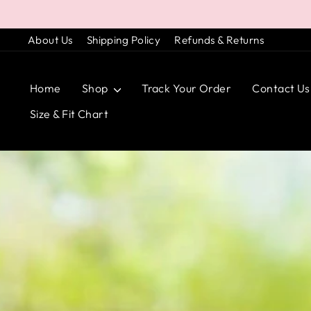
Skip
to
About Us
Shipping Policy
Refunds & Returns
content
Home
Shop
Track Your Order
Contact Us
Size & Fit Chart