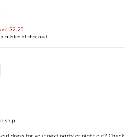
s
ave $2.25
alculated at checkout.
to ship
out dress for your next party or night out? Check