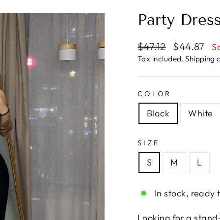
Party Dres
Regular
Sale
$47.12
$44.87
S
price
price
Tax included.
Shipping
c
COLOR
Black
White
SIZE
S
M
L
In stock, ready 
Looking for a stand-