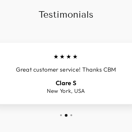
Testimonials
★★★★
Great customer service! Thanks CBM
Clare S
New York, USA