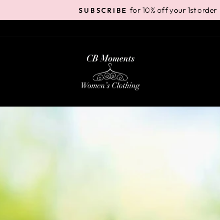
for 10% off your 1st order
SUBSCRIBE
Pause
slideshow