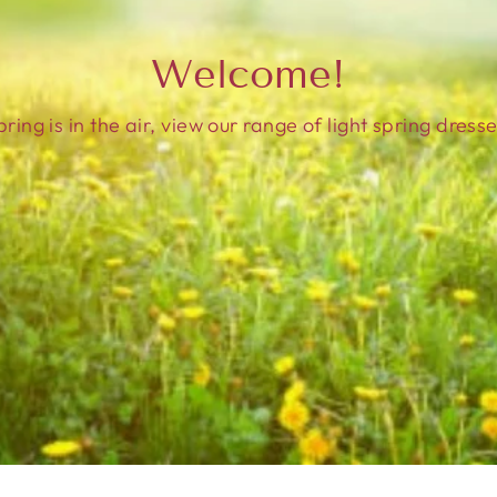
Welcome!
pring is in the air, view our range of light spring dresse