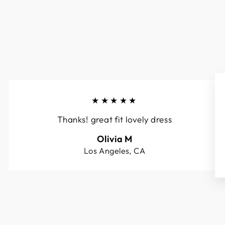
★★★★★
Thanks! great fit lovely dress
Olivia M
Los Angeles, CA