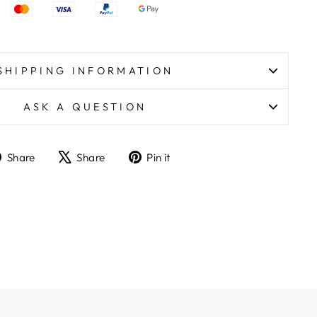
SHIPPING INFORMATION
ASK A QUESTION
Share
Tweet
Pin
Share
Share
Pin it
on
on
on
Facebook
X
Pinterest