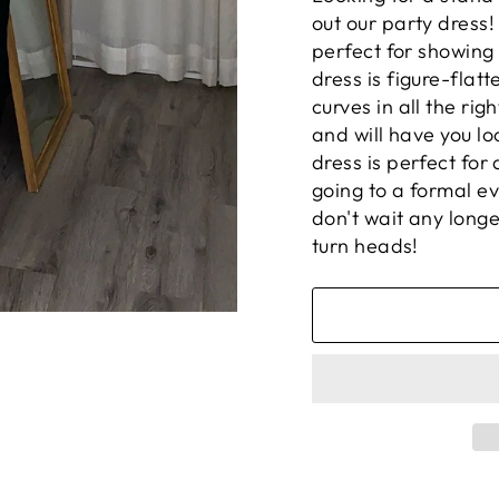
out our party dress!
perfect for showing 
dress is figure-flat
curves in all the ri
and will have you lo
dress is perfect for
going to a formal eve
don't wait any long
turn heads!