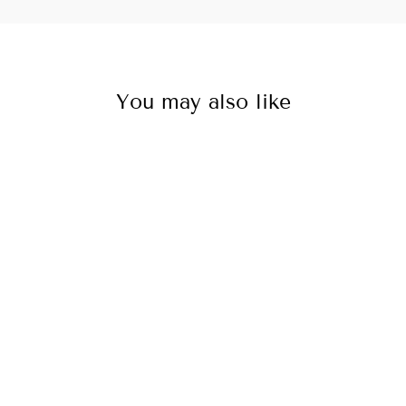
You may also like