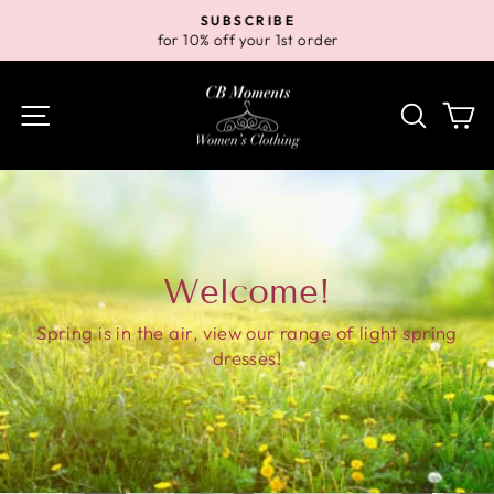
Skip
SUBSCRIBE
to
for 10% off your 1st order
Pause
content
slideshow
Site navigation
Search
Ca
Welcome!
Spring is in the air, view our range of light spring
dresses!