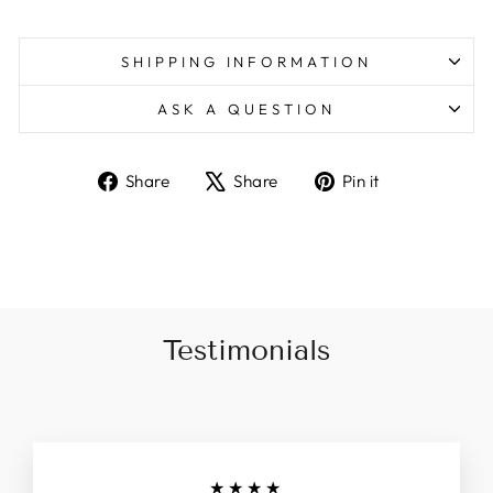
SHIPPING INFORMATION
ASK A QUESTION
Share
Tweet
Pin
Share
Share
Pin it
on
on
on
Facebook
X
Pinterest
Testimonials
★★★★