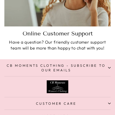
Online Customer Support
Have a question? Our friendly customer support
team will be more than happy to chat with you!
CB MOMENTS CLOTHING - SUBSCRIBE TO
OUR EMAILS
CUSTOMER CARE