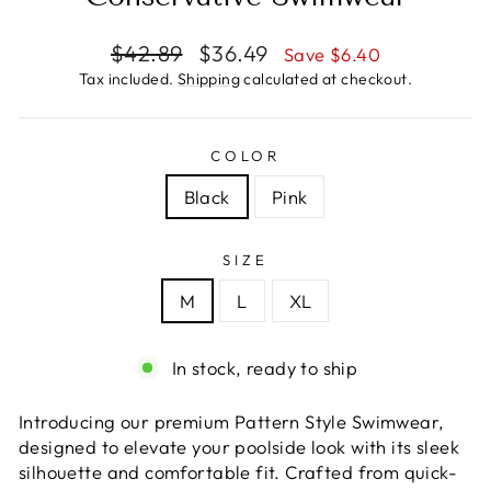
Regular
Sale
$42.89
$36.49
Save $6.40
price
price
Tax included.
Shipping
calculated at checkout.
COLOR
Black
Pink
SIZE
M
L
XL
In stock, ready to ship
Introducing our premium Pattern Style Swimwear,
designed to elevate your poolside look with its sleek
silhouette and comfortable fit. Crafted from quick-