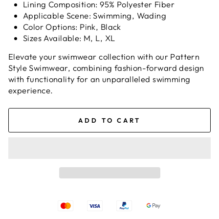
Lining Composition: 95% Polyester Fiber
Applicable Scene: Swimming, Wading
Color Options: Pink, Black
Sizes Available: M, L, XL
Elevate your swimwear collection with our Pattern
Style Swimwear, combining fashion-forward design
with functionality for an unparalleled swimming
experience.
ADD TO CART