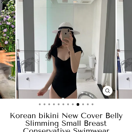
CLOSE
(ESC)
Korean bikini New Cover Belly
Slimming Small Breast
Conservative Swimwear