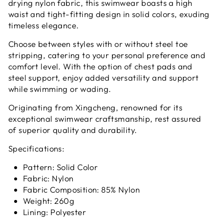
drying nylon fabric, this swimwear boasts a high
waist and tight-fitting design in solid colors, exuding
timeless elegance.
Choose between styles with or without steel toe
stripping, catering to your personal preference and
comfort level. With the option of chest pads and
steel support, enjoy added versatility and support
while swimming or wading.
Originating from Xingcheng, renowned for its
exceptional swimwear craftsmanship, rest assured
of superior quality and durability.
Specifications:
Pattern: Solid Color
Fabric: Nylon
Fabric Composition: 85% Nylon
Weight: 260g
Lining: Polyester