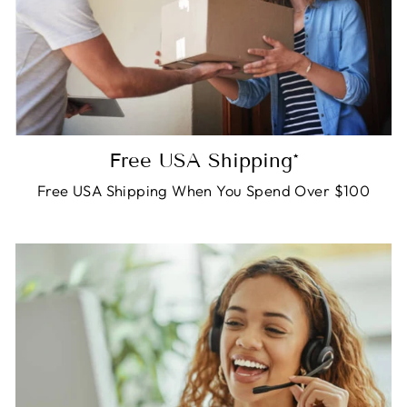
Free USA Shipping*
Free USA Shipping When You Spend Over $100