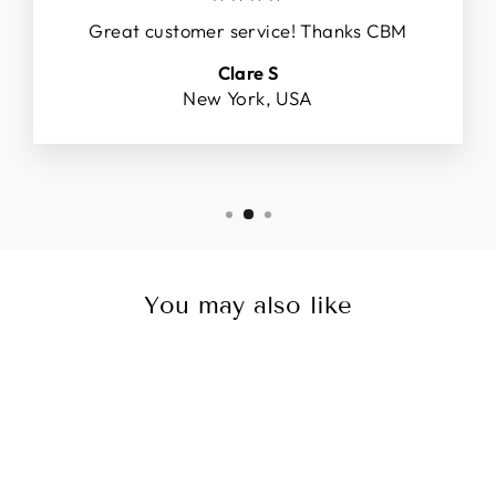
Great customer service! Thanks CBM
Clare S
New York, USA
You may also like
Sale