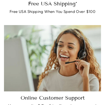
Free USA Shipping*
Free USA Shipping When You Spend Over $100
Online Customer Support