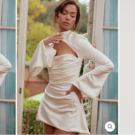
CLOSE