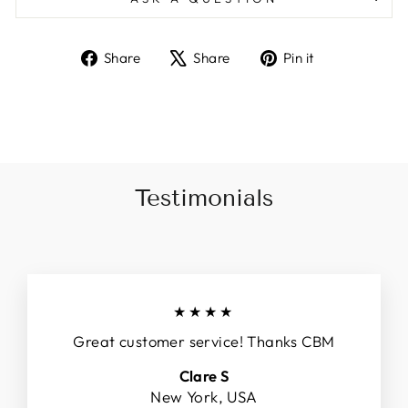
Share
Tweet
Pin
Share
Share
Pin it
on
on
on
Facebook
X
Pinterest
Testimonials
★★★★
Great customer service! Thanks CBM
Clare S
New York, USA