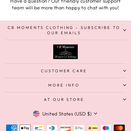
Have a question? Our friendly customer support
team will be more than happy to chat with you!
CB MOMENTS CLOTHING - SUBSCRIBE TO
OUR EMAILS
CUSTOMER CARE
MORE INFO
AT OUR STORE
Currency
United States (USD $)