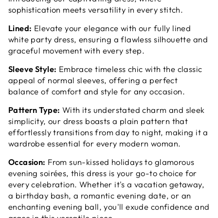
sophistication meets versatility in every stitch.
Lined:
Elevate your elegance with our fully lined
white party dress, ensuring a flawless silhouette and
graceful movement with every step.
Sleeve Style:
Embrace timeless chic with the classic
appeal of normal sleeves, offering a perfect
balance of comfort and style for any occasion.
Pattern Type:
With its understated charm and sleek
simplicity, our dress boasts a plain pattern that
effortlessly transitions from day to night, making it a
wardrobe essential for every modern woman.
Occasion:
From sun-kissed holidays to glamorous
evening soirées, this dress is your go-to choice for
every celebration. Whether it's a vacation getaway,
a birthday bash, a romantic evening date, or an
enchanting evening ball, you'll exude confidence and
grace in this versatile piece.