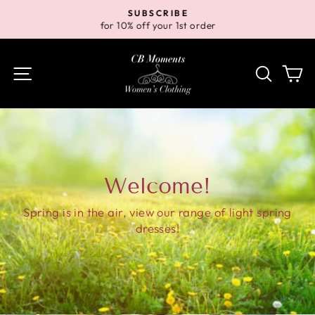
Skip
SUBSCRIBE
to
for 10% off your 1st order
Pause
content
slideshow
Site navigation
Search
Ca
Welcome!
Spring is in the air, view our range of light spring
dresses!