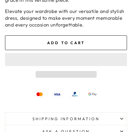
Elevate your wardrobe with our versatile and stylish
dress, designed to make every moment memorable
and every occasion unforgettable.
ADD TO CART
SHIPPING INFORMATION
ASK A QUESTION