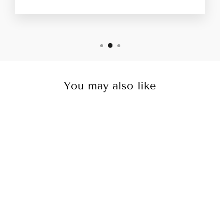
You may also like
Sale