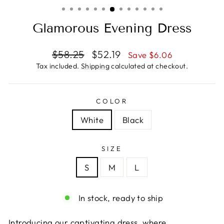
(ESC)
Glamorous Evening Dress
Regular
Sale
$58.25
$52.19
Save $6.06
price
price
Tax included.
Shipping
calculated at checkout.
COLOR
White
Black
SIZE
S
M
L
In stock, ready to ship
Introducing our captivating dress, where