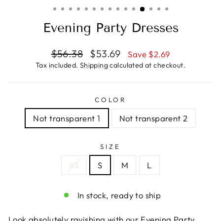
(ESC)
Evening Party Dresses
Regular
Sale
$56.38
$53.69
Save $2.69
price
price
Tax included.
Shipping
calculated at checkout.
COLOR
Not transparent 1
Not transparent 2
SIZE
XS
S
M
L
In stock, ready to ship
Look absolutely ravishing with our Evening Party