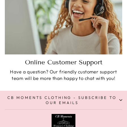
Online Customer Support
Have a question? Our friendly customer support
team will be more than happy to chat with you!
CB MOMENTS CLOTHING - SUBSCRIBE TO
OUR EMAILS