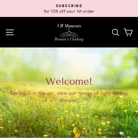
Skip
SUBSCRIBE
to
for 10% off your 1st order
Pause
content
slideshow
Site navigation
Search
Ca
Welcome!
Spring is in the air, view our range of light spring
dresses!