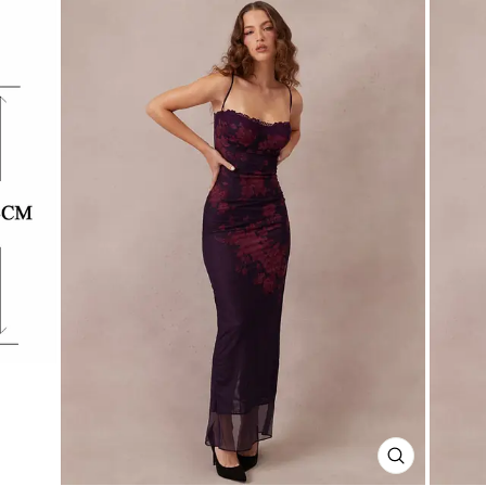
CLOSE