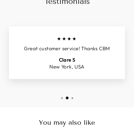
Testimonials
★★★★
Great customer service! Thanks CBM
Clare S
New York, USA
You may also like