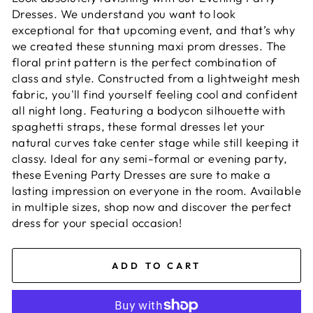
Dresses. We understand you want to look
exceptional for that upcoming event, and that’s why
we created these stunning maxi prom dresses. The
floral print pattern is the perfect combination of
class and style. Constructed from a lightweight mesh
fabric, you'll find yourself feeling cool and confident
all night long. Featuring a bodycon silhouette with
spaghetti straps, these formal dresses let your
natural curves take center stage while still keeping it
classy. Ideal for any semi-formal or evening party,
these Evening Party Dresses are sure to make a
lasting impression on everyone in the room. Available
in multiple sizes, shop now and discover the perfect
dress for your special occasion!
ADD TO CART