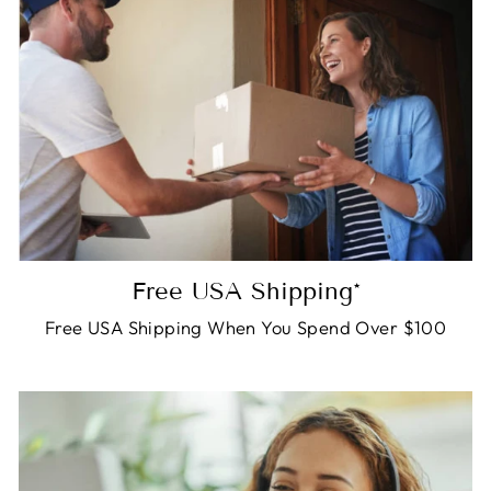
Free USA Shipping*
Free USA Shipping When You Spend Over $100