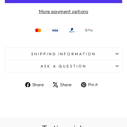
More payment options
SHIPPING INFORMATION
ASK A QUESTION
Share
Tweet
Pin
Share
Share
Pin it
on
on
on
Facebook
X
Pinterest