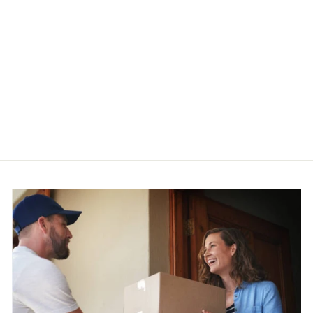
Evening Aiguillette Styled
Bandage Party Dress
$82.95