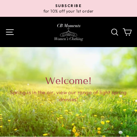
Skip
SUBSCRIBE
to
for 10% off your 1st order
Pause
content
slideshow
Site navigation
Search
Ca
Welcome!
Spring is in the air, view our range of light spring
dresses!