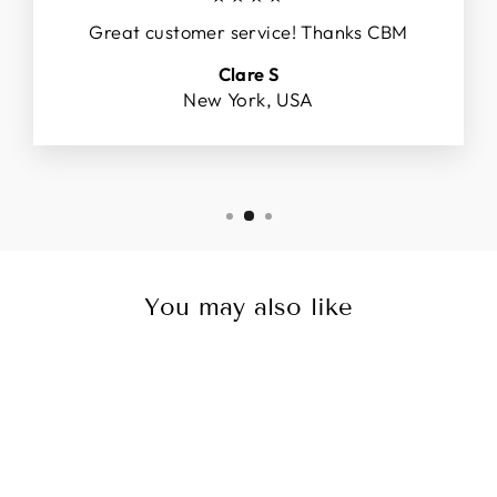
Great customer service! Thanks CBM
Clare S
New York, USA
You may also like