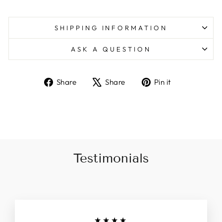
SHIPPING INFORMATION
ASK A QUESTION
Share
Tweet
Pin
Share
Share
Pin it
on
on
on
Facebook
X
Pinterest
Testimonials
★★★★