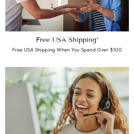
Free USA Shipping*
Free USA Shipping When You Spend Over $100