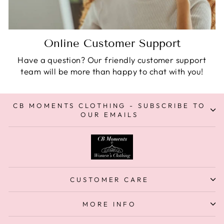
Online Customer Support
Have a question? Our friendly customer support
team will be more than happy to chat with you!
CB MOMENTS CLOTHING - SUBSCRIBE TO
OUR EMAILS
CUSTOMER CARE
MORE INFO