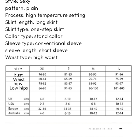
Style: Sexy
pattern: plain
Process: high temperature setting
Skirt length: long skirt
Skirt type: one-step skirt
Collar type: stand collar
Sleeve type: conventional sleeve
sleeve length: short sleeve
Waist type: high waist