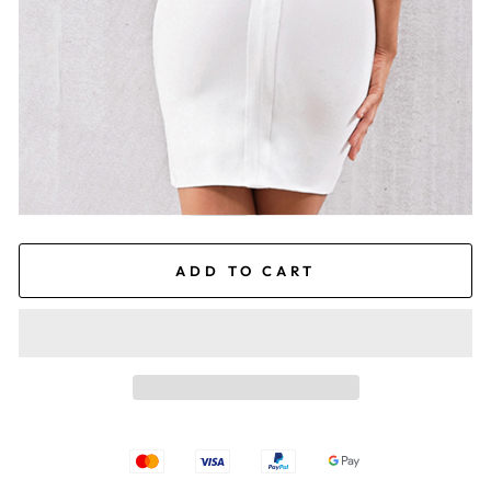
ADD TO CART