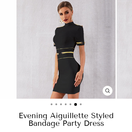
CLOSE
(ESC)
Evening Aiguillette Styled
Bandage Party Dress