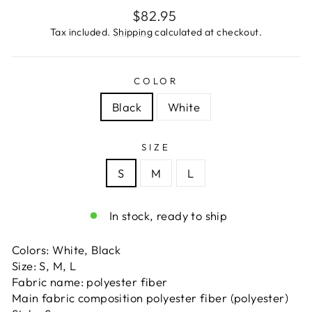
Regular
$82.95
price
Tax included.
Shipping
calculated at checkout.
COLOR
Black
White
SIZE
S
M
L
In stock, ready to ship
Colors: White, Black
Size: S, M, L
Fabric name: polyester fiber
Main fabric composition polyester fiber (polyester)