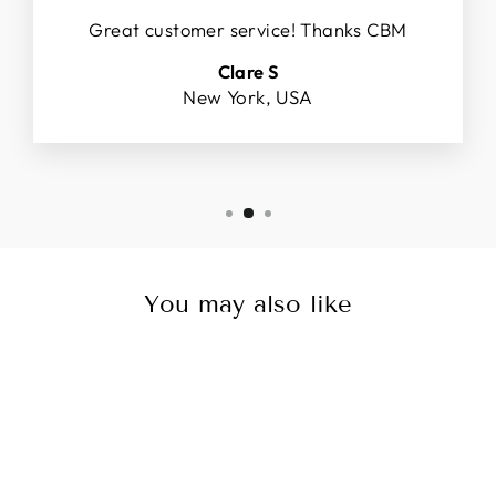
Great customer service! Thanks CBM
Clare S
New York, USA
You may also like
Sale