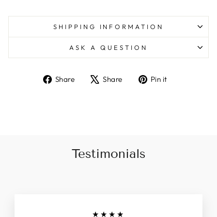
SHIPPING INFORMATION
ASK A QUESTION
Share
Tweet
Pin
Share
Share
Pin it
on
on
on
Facebook
X
Pinterest
Testimonials
★★★★