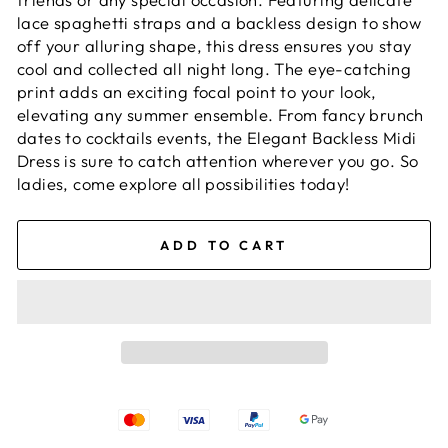
lace spaghetti straps and a backless design to show
off your alluring shape, this dress ensures you stay
cool and collected all night long. The eye-catching
print adds an exciting focal point to your look,
elevating any summer ensemble. From fancy brunch
dates to cocktails events, the Elegant Backless Midi
Dress is sure to catch attention wherever you go. So
ladies, come explore all possibilities today!
ADD TO CART