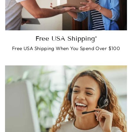
Free USA Shipping*
Free USA Shipping When You Spend Over $100