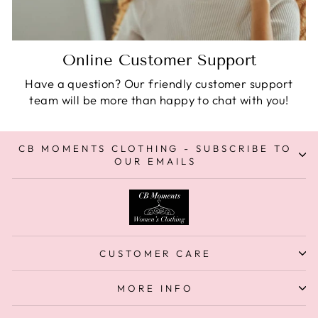
Online Customer Support
Have a question? Our friendly customer support
team will be more than happy to chat with you!
CB MOMENTS CLOTHING - SUBSCRIBE TO
OUR EMAILS
CUSTOMER CARE
MORE INFO