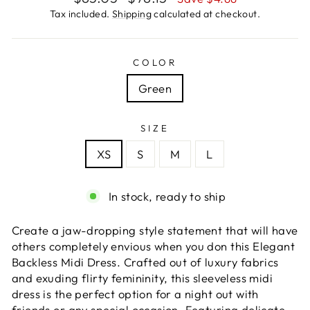
price
price
Tax included.
Shipping
calculated at checkout.
COLOR
Green
SIZE
XS
S
M
L
In stock, ready to ship
Create a jaw-dropping style statement that will have
others completely envious when you don this Elegant
Backless Midi Dress. Crafted out of luxury fabrics
and exuding flirty femininity, this sleeveless midi
dress is the perfect option for a night out with
friends or any special occasion. Featuring delicate