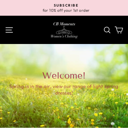
Skip
SUBSCRIBE
to
for 10% off your 1st order
Pause
content
slideshow
Site navigation
Search
Ca
Welcome!
Spring is in the air, view our range of light spring
dresses!