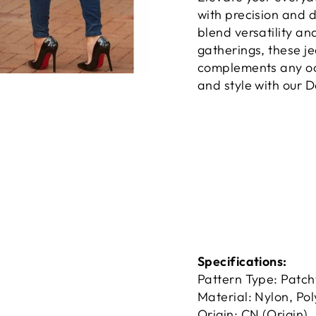
with precision and d
blend versatility an
gatherings, these je
complements any occ
and style with our 
Specifications:
Pattern Type: Patc
Material: Nylon, Pol
Origin: CN (Origin)