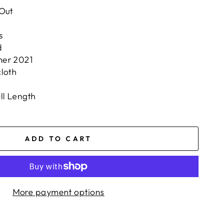
 Out
s
d
mer 2021
loth
ll Length
ADD TO CART
More payment options