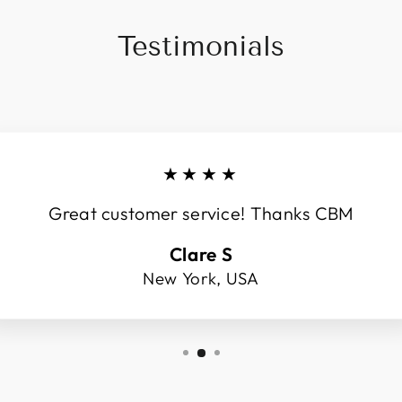
Testimonials
★★★★
Great customer service! Thanks CBM
Clare S
New York, USA