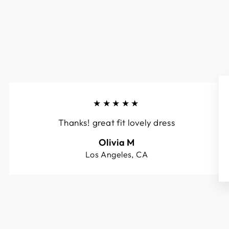
★★★★★
Thanks! great fit lovely dress
Olivia M
Los Angeles, CA