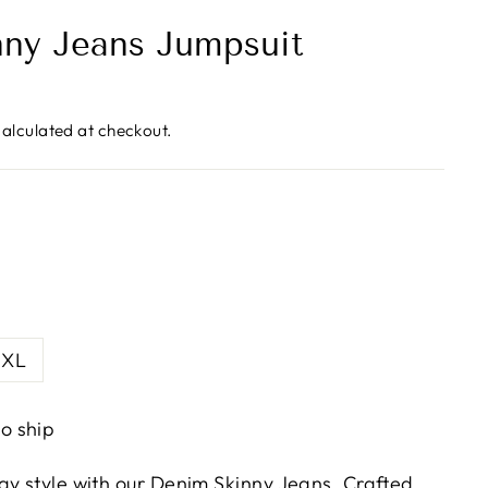
ny Jeans Jumpsuit
alculated at checkout.
XL
to ship
ay style with our Denim Skinny Jeans. Crafted