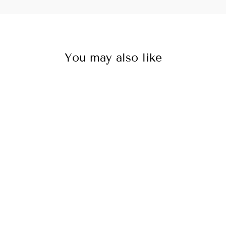
You may also like