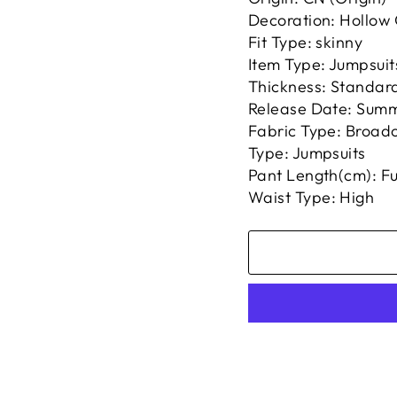
Decoration: Hollow
Fit Type: skinny
Item Type: Jumpsuit
Thickness: Standar
Release Date: Sum
Fabric Type: Broadc
Type: Jumpsuits
Pant Length(cm): Fu
Waist Type: High