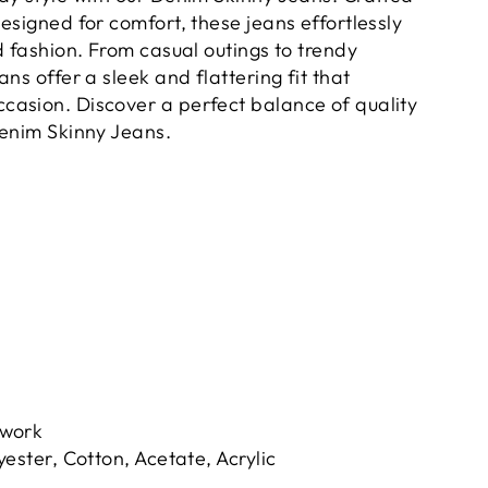
esigned for comfort, these jeans effortlessly
d fashion. From casual outings to trendy
ans offer a sleek and flattering fit that
asion. Discover a perfect balance of quality
Denim Skinny Jeans.
hwork
yester, Cotton, Acetate, Acrylic