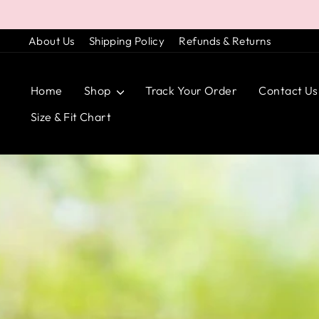
Skip
to
About Us
Shipping Policy
Refunds & Returns
content
Home
Shop
Track Your Order
Contact Us
Size & Fit Chart