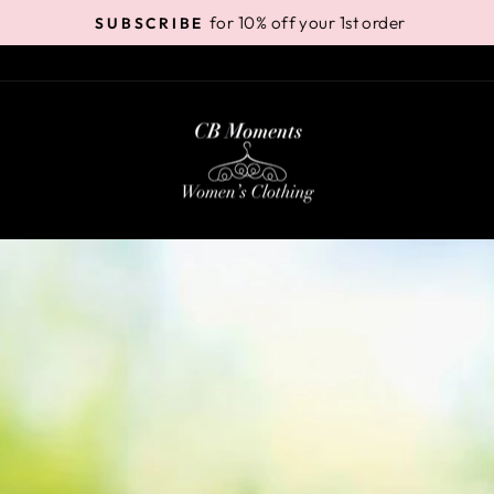
for 10% off your 1st order
SUBSCRIBE
Pause
slideshow