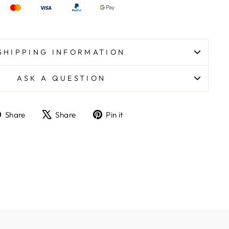
SHIPPING INFORMATION
ASK A QUESTION
Share
Tweet
Pin
Share
Share
Pin it
on
on
on
Facebook
X
Pinterest