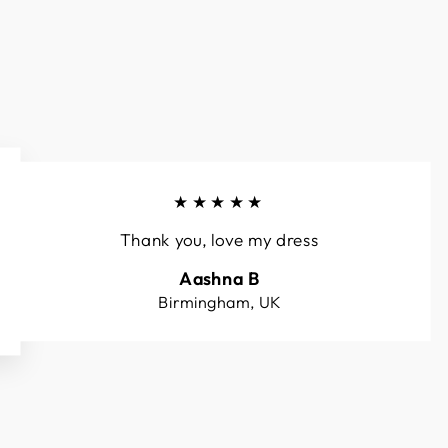
★★★★★
Thank you, love my dress
Aashna B
Birmingham, UK