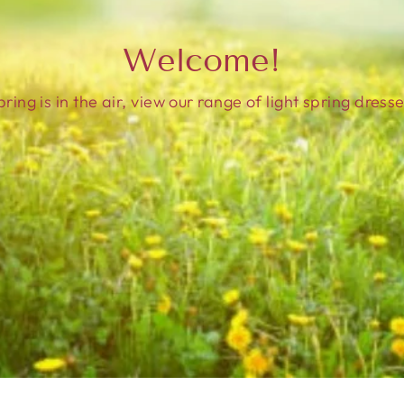
Welcome!
pring is in the air, view our range of light spring dresse