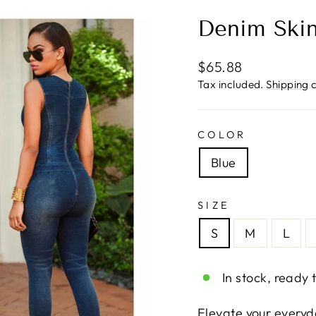
Denim Skin
Regular
$65.88
price
Tax included.
Shipping
c
COLOR
Blue
SIZE
S
M
L
In stock, ready 
Elevate your everyd