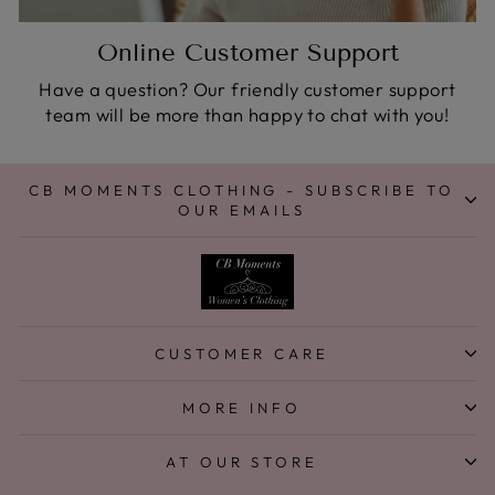
Online Customer Support
Have a question? Our friendly customer support
team will be more than happy to chat with you!
CB MOMENTS CLOTHING - SUBSCRIBE TO
OUR EMAILS
CUSTOMER CARE
MORE INFO
AT OUR STORE