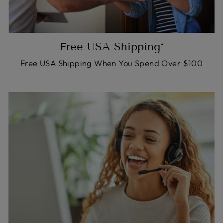
Free USA Shipping*
Free USA Shipping When You Spend Over $100