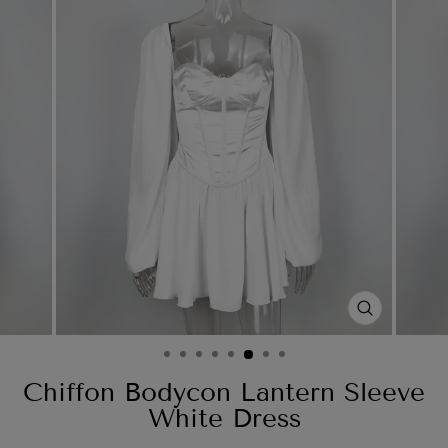
CLOSE
(ESC)
Chiffon Bodycon Lantern Sleeve
White Dress