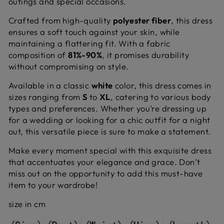
outings and special occasions.
Crafted from high-quality
polyester fiber
, this dress
ensures a soft touch against your skin, while
maintaining a flattering fit. With a fabric
composition of
81%-90%
, it promises durability
without compromising on style.
Available in a classic
white
color, this dress comes in
sizes ranging from
S
to
XL
, catering to various body
types and preferences. Whether you’re dressing up
for a wedding or looking for a chic outfit for a night
out, this versatile piece is sure to make a statement.
Make every moment special with this exquisite dress
that accentuates your elegance and grace. Don’t
miss out on the opportunity to add this must-have
item to your wardrobe!
size in cm