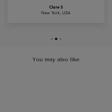
Clare S
New York, USA
You may also like
Sale