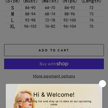
ADD TO CART
More payment options