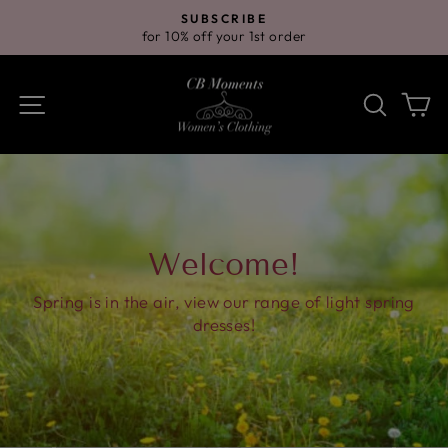
Skip
SUBSCRIBE
to
for 10% off your 1st order
Pause
content
slideshow
Site navigation
Search
Ca
Welcome!
Spring is in the air, view our range of light spring
dresses!