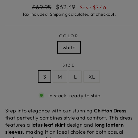
Regular
Sale
$69.95
$62.49
Save $7.46
price
price
Tax included.
Shipping
calculated at checkout.
COLOR
white
SIZE
S
M
L
XL
In stock, ready to ship
Step into elegance with our stunning
Chiffon Dress
that perfectly combines style and comfort. This dress
features a
lotus leaf skirt
design and
long lantern
sleeves
, making it an ideal choice for both casual