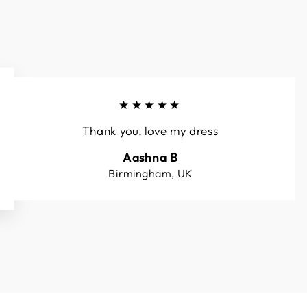
★★★★★
Thank you, love my dress
Aashna B
Birmingham, UK