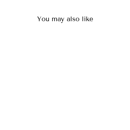
You may also like