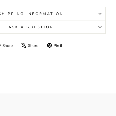
SHIPPING INFORMATION
ASK A QUESTION
Share
Tweet
Pin
Share
Share
Pin it
on
on
on
Facebook
X
Pinterest