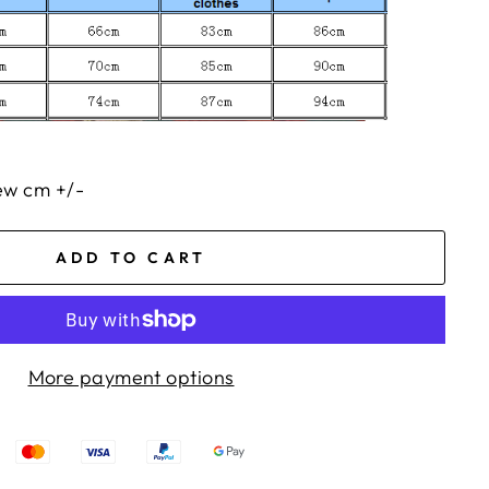
few cm +/-
ADD TO CART
More payment options