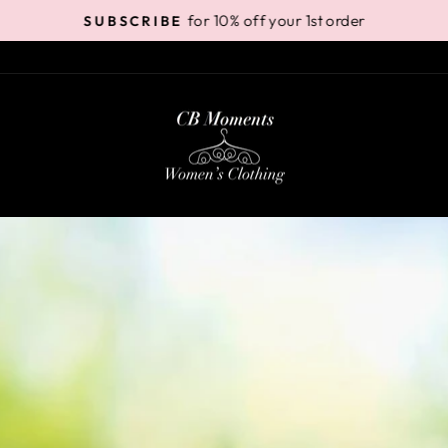
for 10% off your 1st order
SUBSCRIBE
Pause
slideshow