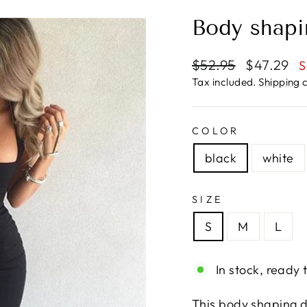
Body shapi
Regular
Sale
$52.95
$47.29
S
price
price
Tax included.
Shipping
c
COLOR
black
white
SIZE
S
M
L
In stock, ready 
This body shaping d