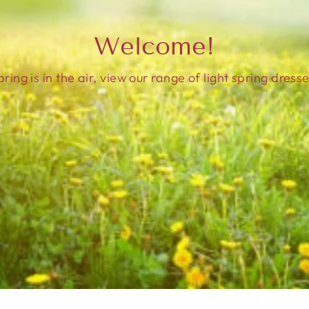
Welcome!
pring is in the air, view our range of light spring dresse