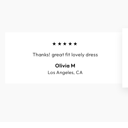
★★★★★
Thanks! great fit lovely dress
Olivia M
Los Angeles, CA