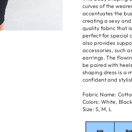
curves of the wearer
accentuates the bust
creating a sexy and 
quality fabric that 
perfect for special 
also provides suppo
accessories, such a
earrings. The flowin
be paired with heels 
shaping dress is a 
confident and stylis
Fabric Name: Cotto
Colors: White, Blac
Size: S, M, L