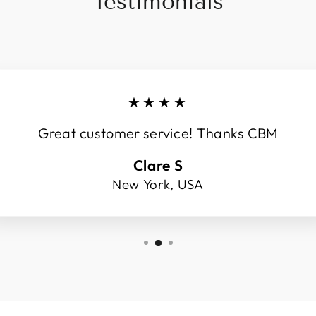
Testimonials
★★★★
Great customer service! Thanks CBM
Clare S
New York, USA