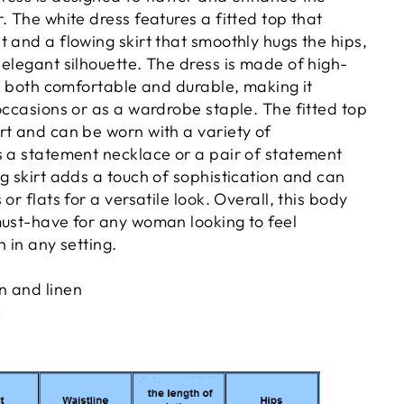
. The white dress features a fitted top that
 and a flowing skirt that smoothly hugs the hips,
elegant silhouette. The dress is made of high-
is both comfortable and durable, making it
occasions or as a wardrobe staple. The fitted top
rt and can be worn with a variety of
s a statement necklace or a pair of statement
g skirt adds a touch of sophistication and can
or flats for a versatile look. Overall, this body
must-have for any woman looking to feel
h in any setting.
n and linen
k