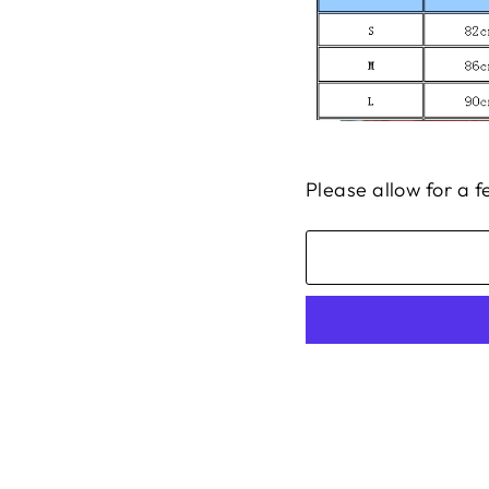
Please allow for a 