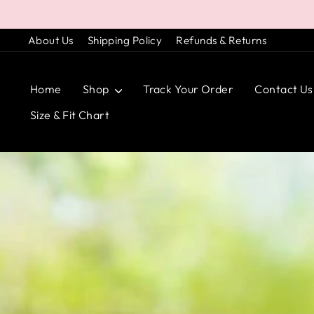
Skip
to
About Us
Shipping Policy
Refunds & Returns
content
Home
Shop
Track Your Order
Contact Us
Size & Fit Chart