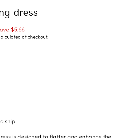
ng dress
ave $5.66
alculated at checkout.
to ship
ress is designed to flatter and enhance the