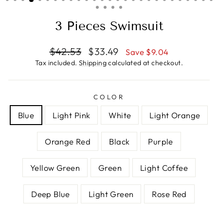
3 Pieces Swimsuit
Regular
Sale
$42.53
$33.49
Save $9.04
price
price
Tax included.
Shipping
calculated at checkout.
COLOR
Blue
Light Pink
White
Light Orange
Orange Red
Black
Purple
Yellow Green
Green
Light Coffee
Deep Blue
Light Green
Rose Red