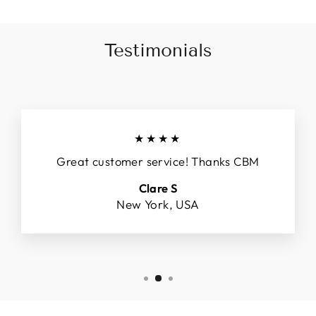
Testimonials
★★★★
Great customer service! Thanks CBM
Clare S
New York, USA