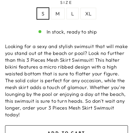
SIZE
S
M
L
XL
In stock, ready to ship
Looking for a sexy and stylish swimsuit that will make
you stand out at the beach or pool? Look no further
than this 3 Pieces Mesh Skirt Swimsuit! This halter
bikini features a micro ribbed design with a high
waisted bottom that is sure to flatter your figure.
The solid color is perfect for any occasion, while the
mesh skirt adds a touch of glamour. Whether you're
lounging by the pool or enjoying a day at the beach,
this swimsuit is sure to turn heads. So don't wait any
longer, order your 3 Pieces Mesh Skirt Swimsuit
today!
ADD TO CART