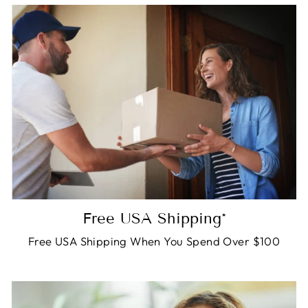
Free USA Shipping*
Free USA Shipping When You Spend Over $100