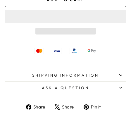
SHIPPING INFORMATION
ASK A QUESTION
Share
Tweet
Pin
Share
Share
Pin it
on
on
on
Facebook
X
Pinterest