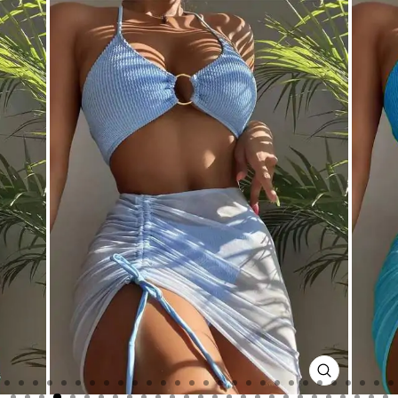
CLOSE
(ESC)