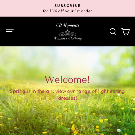
Skip
SUBSCRIBE
to
for 10% off your 1st order
Pause
content
slideshow
Site navigation
Search
Ca
Welcome!
Spring is in the air, view our range of light spring
dresses!