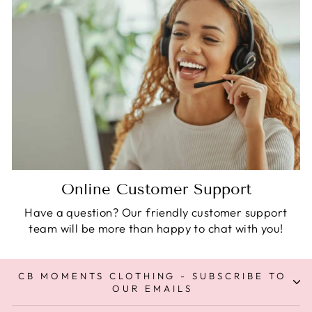
Online Customer Support
Have a question? Our friendly customer support
team will be more than happy to chat with you!
CB MOMENTS CLOTHING - SUBSCRIBE TO
OUR EMAILS