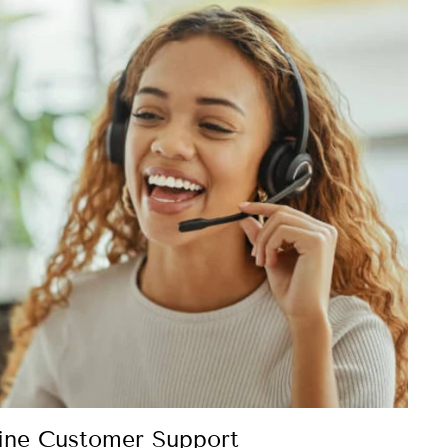
ine Customer Support