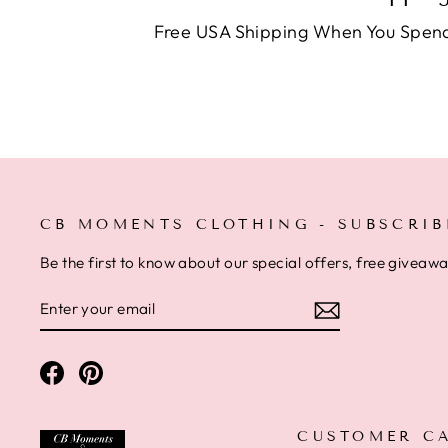
Free USA Shipping When You Spen
CB MOMENTS CLOTHING - SUBSCRIB
Be the first to know about our special offers, free giveaw
ENTER
SUBSCRIBE
YOUR
EMAIL
Facebook
Pinterest
CUSTOMER C