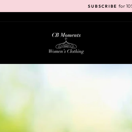
for 10% off your 1st order
SUBSCRIBE
Pause
slideshow