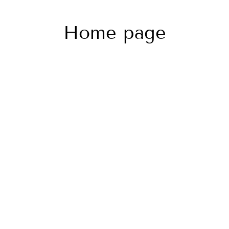
Home page