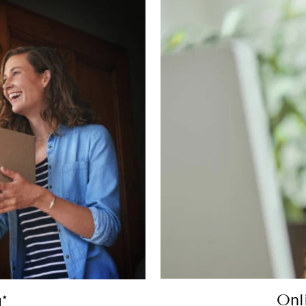
Onl
*