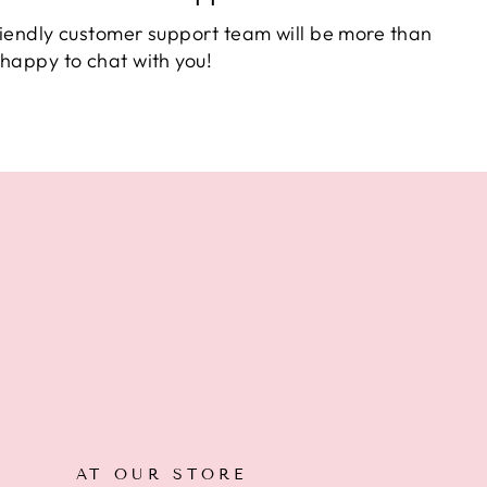
iendly customer support team will be more than
happy to chat with you!
AT OUR STORE