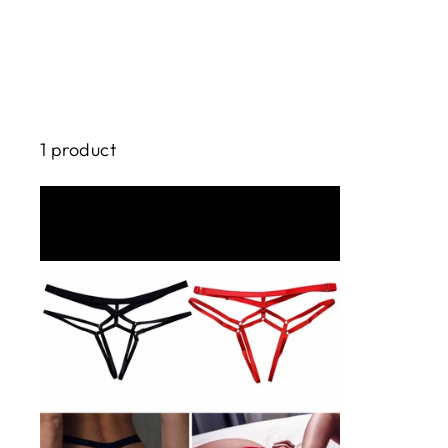
1 product