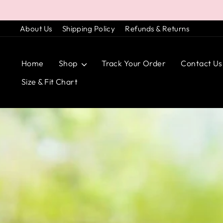
Skip
to
About Us
Shipping Policy
Refunds & Returns
content
Home
Shop
Track Your Order
Contact Us
Size & Fit Chart