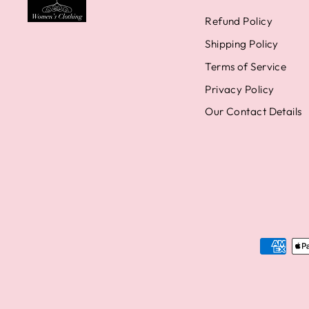
Refund Policy
Shipping Policy
Terms of Service
Privacy Policy
Our Contact Details