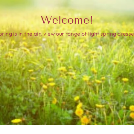
Welcome!
pring is in the air, view our range of light spring dresse