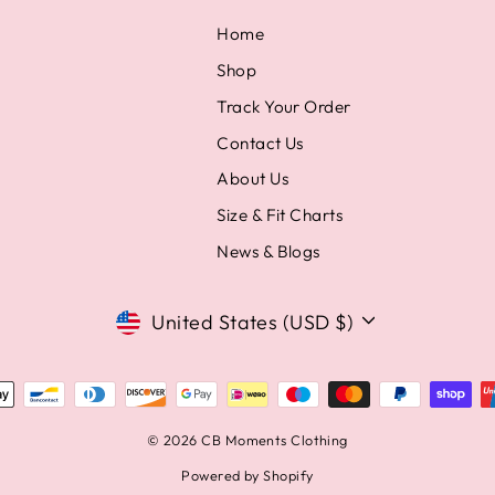
Home
Shop
Track Your Order
Contact Us
About Us
Size & Fit Charts
News & Blogs
Currency
United States (USD $)
© 2026 CB Moments Clothing
Powered by Shopify