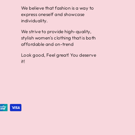
We believe that fashion is a way to
express oneself and showcase
individuality.
We strive to provide high-quality,
stylish women's clothing that is both
affordable and on-trend
Look good, Feel great! You deserve
it!