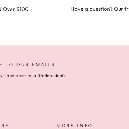
Have a question? Our fr
d Over $100
E TO OUR EMAILS
ays, and once-in-a-lifetime deals.
ARE
MORE INFO