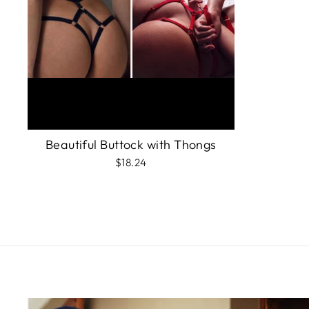
Beautiful Buttock with Thongs
$18.24