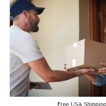
Free USA Shipping