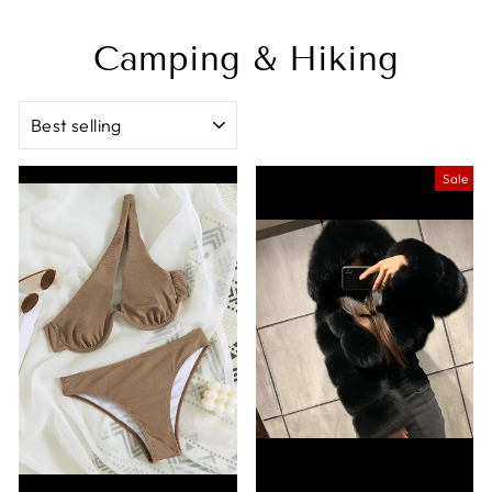
Camping & Hiking
SORT
Sale