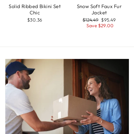
Solid Ribbed Bikini Set
Snow Soft Faux Fur
Chic
Jacket
Regular
Sale
$30.36
$124.49
$95.49
price
price
Save $29.00