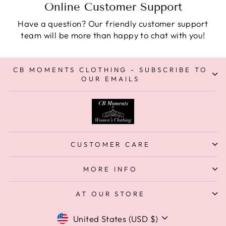
Online Customer Support
Have a question? Our friendly customer support
team will be more than happy to chat with you!
CB MOMENTS CLOTHING - SUBSCRIBE TO
OUR EMAILS
CUSTOMER CARE
MORE INFO
AT OUR STORE
Currency
United States (USD $)