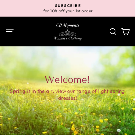
Skip
SUBSCRIBE
to
for 10% off your 1st order
Pause
content
slideshow
Site navigation
Search
Ca
Welcome!
Spring is in the air, view our range of light spring
dresses!