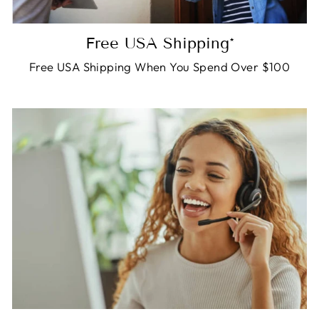
Free USA Shipping*
Free USA Shipping When You Spend Over $100